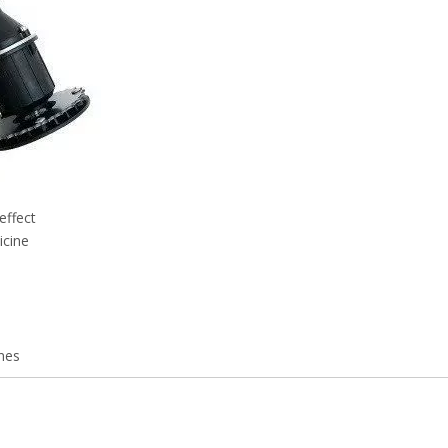
effect
icine
nes