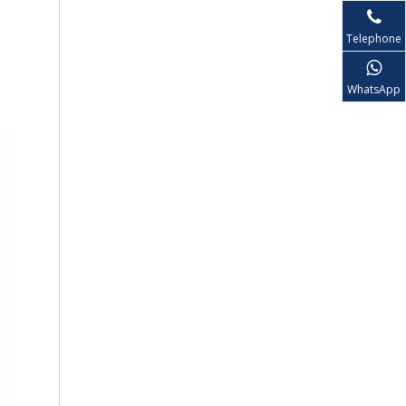
Telephone
WhatsApp