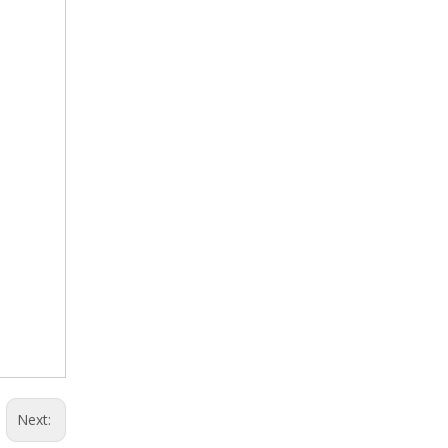
Next: