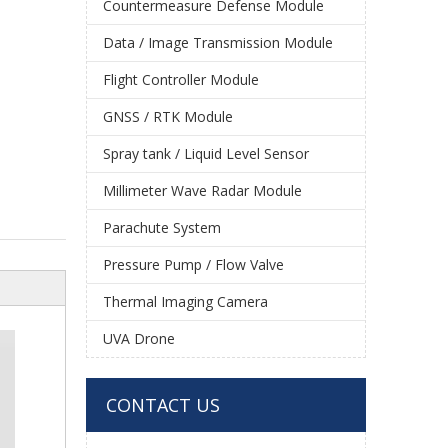
Countermeasure Defense Module
Data / Image Transmission Module
Flight Controller Module
GNSS / RTK Module
Spray tank / Liquid Level Sensor
Millimeter Wave Radar Module
Parachute System
Pressure Pump / Flow Valve
Thermal Imaging Camera
UVA Drone
CONTACT US