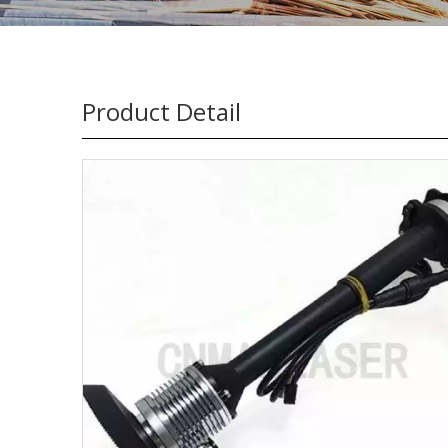
Product Detail