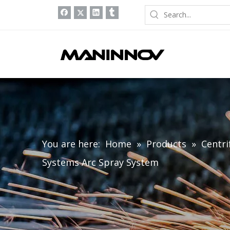
You are here:
Home
»
Products
»
Centri
Systems Arc Spray System