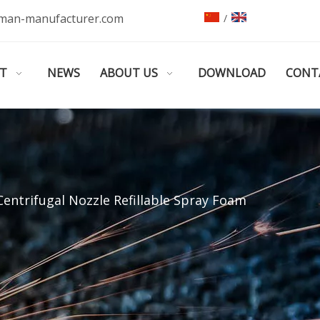
man-manufacturer.com
/
T
NEWS
ABOUT US
DOWNLOAD
CONT
Centrifugal Nozzle Refillable Spray Foam