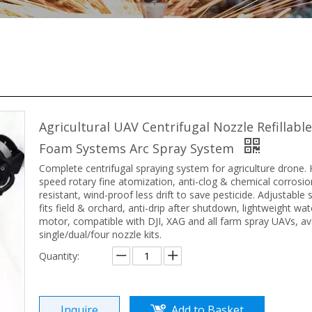
Agricultural UAV Centrifugal Nozzle Refillabl
Foam Systems Arc Spray System
Complete centrifugal spraying system for agriculture drone. 
speed rotary fine atomization, anti-clog & chemical corrosio
resistant, wind-proof less drift to save pesticide. Adjustable
fits field & orchard, anti-drip after shutdown, lightweight wa
motor, compatible with DJI, XAG and all farm spray UAVs, ava
single/dual/four nozzle kits.
Quantity:
Inquire
Add to Basket