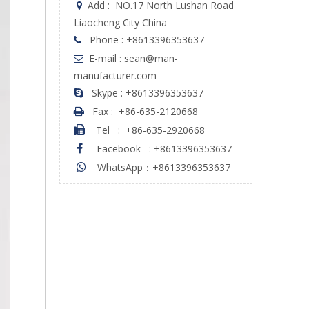
Add :
NO.17 North Lushan Road

Liaocheng City China
Phone : +8613396353637

E-mail : sean@man-

manufacturer.com
Skype : +8613396353637

Fax :
+86-635-2120668

Tel
:
+86-635-2920668

Facebook
:
+8613396353637

WhatsApp：+8613396353637
