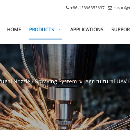
sean@
+86-13396353637


HOME
PRODUCTS
APPLICATIONS
SUPPOR
fugal Nozzle / Spraying System
»
Agricultural UAV 