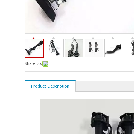
Share to:
Product Description