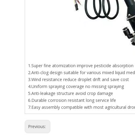
1.Super fine atomization improve pesticide absorption 
2.Anti-clog design suitable for various mixed liquid med
3.Wind resistance reduce droplet drift and save cost
4.Uniform spraying coverage no missing spraying
5.Anti-leakage structure avoid crop damage
6.Durable corrosion resistant long service life
7.Easy assembly compatible with most agricultural dro
Previous: