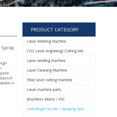
PRODUCT CATEGORY
Laser Marking Machine
e Spray
CO2 Laser engraving/ Cutting Machine
Laser welding machine
High-
n
Laser Cleaning Machine
 speed
terproof
Fiber laser cutting machine
ilable in
Laser machine parts
Brushless Motor / ESC
Centrifugal Nozzle / Spraying System