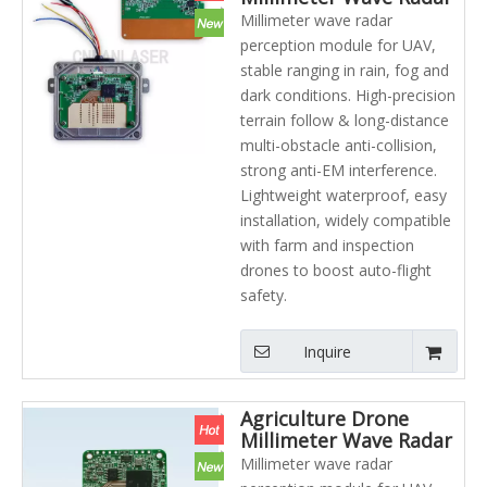
Terrain Following
Millimeter wave radar
Altitude Measurement
perception module for UAV,
Agriculture UAV Drone
stable ranging in rain, fog and
Laser radar
dark conditions. High-precision
terrain follow & long-distance
multi-obstacle anti-collision,
strong anti-EM interference.
Lightweight waterproof, easy
installation, widely compatible
with farm and inspection
drones to boost auto-flight
safety.
Inquire
Agriculture Drone
Millimeter Wave Radar
Module for UAV Anti
Millimeter wave radar
Collision Obstacle