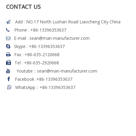
CONTACT US
Add : NO.17 North Lushan Road Liaocheng City China

Phone : +86-13396353637

E-mail :
sean@man-manufacturer.com

Skype : +86-13396353637

Fax :
+86-635-2120668

Tel
:
+86-635-2920668

Youtube：sean@man-manufacturer.com

Facebook
:
+86-13396353637

WhatsApp：+86-13396353637
