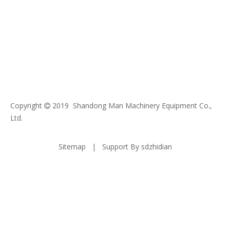
Copyright
2019 Shandong Man Machinery Equipment Co.,

Ltd.
Sitemap
| Support By
sdzhidian