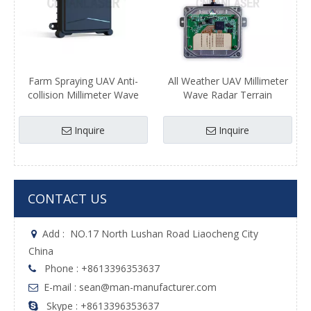
Farm Spraying UAV Anti-
All Weather UAV Millimeter
collision Millimeter Wave
Wave Radar Terrain
Radar Height Sensor Module
Following Altitude
Agriculture UAV Laser Radar
Measurement Agriculture
Inquire
Inquire
UAV Drone Laser radar
CONTACT US
Add :
NO.17 North Lushan Road Liaocheng City

China
Phone : +8613396353637

E-mail : sean@man-manufacturer.com

Skype : +8613396353637
