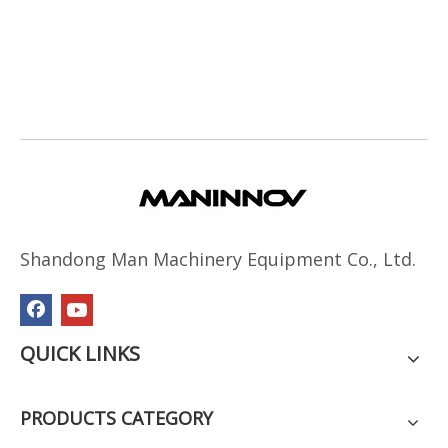
Shandong Man Machinery Equipment Co., Ltd.
QUICK LINKS
PRODUCTS CATEGORY