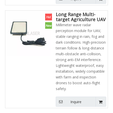
Long Range Multi-
target Agriculture UAV
Laser radar Millimeter
Millimeter wave radar
Wave Radar Module
perception module for UAV,
Manufacturer Hot
stable ranging in rain, fog and
Selling
dark conditions. High-precision
terrain follow & long-distance
multi-obstacle anti-collision,
strong anti-EM interference.
Lightweight waterproof, easy
installation, widely compatible
with farm and inspection
drones to boost auto-flight
safety.
Inquire