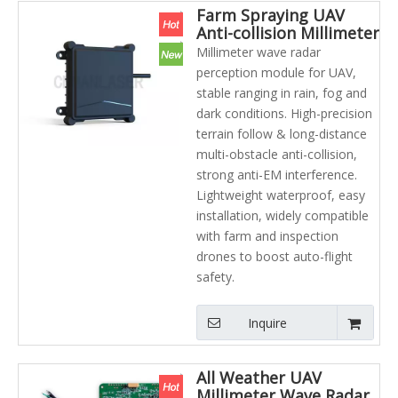
Farm Spraying UAV
Anti-collision Millimeter
Wave Radar Height
Millimeter wave radar
Sensor Module
perception module for UAV,
Agriculture UAV Laser
stable ranging in rain, fog and
Radar
dark conditions. High-precision
terrain follow & long-distance
multi-obstacle anti-collision,
strong anti-EM interference.
Lightweight waterproof, easy
installation, widely compatible
with farm and inspection
drones to boost auto-flight
safety.
Inquire
All Weather UAV
Millimeter Wave Radar