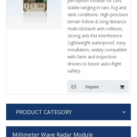
perception module for UAV,
Avoidance Sensor Laser
stable ranging in rain, fog and
radar
dark conditions. High-precision
terrain follow & long-distance
multi-obstacle anti-collision,
strong anti-EM interference.
Lightweight waterproof, easy
installation, widely compatible
with farm and inspection
drones to boost auto-flight
safety.
Inquire
PRODUCT CATEGORY
Millimeter Wave Radar Module