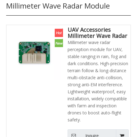
Millimeter Wave Radar Module
UAV Accessories
Millimeter Wave Radar
Module Lightweight
Millimeter wave radar
and Low-power
perception module for UAV,
Consumption Laser
stable ranging in rain, fog and
Radar Agriculture UAV
dark conditions. High-precision
terrain follow & long-distance
multi-obstacle anti-collision,
strong anti-EM interference.
Lightweight waterproof, easy
installation, widely compatible
with farm and inspection
drones to boost auto-flight
safety.
Inquire