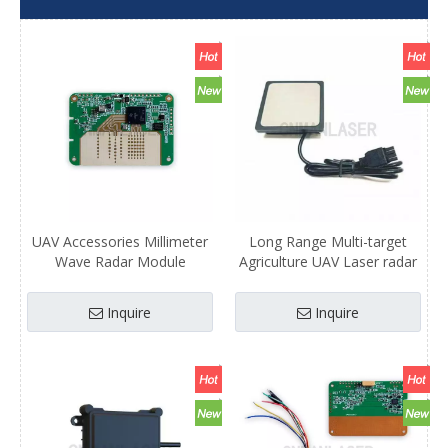
UAV Accessories Millimeter
Long Range Multi-target
Wave Radar Module
Agriculture UAV Laser radar
Lightweight and Low-power
Millimeter Wave Radar
Consumption Laser Radar
Module Manufacturer Hot
Inquire
Inquire
Agriculture UAV
Selling