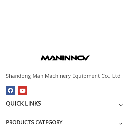
Shandong Man Machinery Equipment Co., Ltd.
QUICK LINKS
PRODUCTS CATEGORY