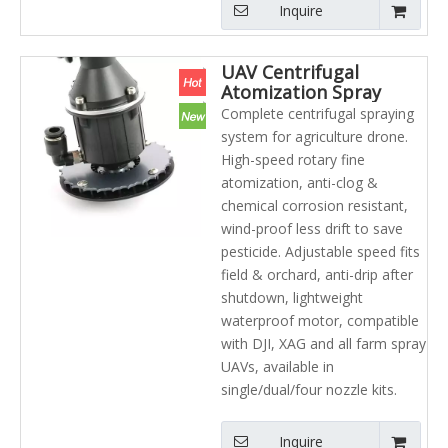
Inquire
UAV Centrifugal
Atomization Spray
Nozzle Agricultural
Complete centrifugal spraying
Sprayer UAV Helicopter
system for agriculture drone.
High-speed rotary fine
atomization, anti-clog &
chemical corrosion resistant,
wind-proof less drift to save
pesticide. Adjustable speed fits
field & orchard, anti-drip after
shutdown, lightweight
waterproof motor, compatible
with DJI, XAG and all farm spray
UAVs, available in
single/dual/four nozzle kits.
Inquire