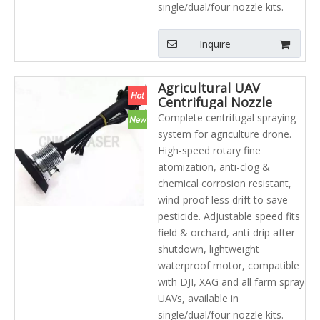
single/dual/four nozzle kits.
Inquire
Agricultural UAV
Centrifugal Nozzle
Refillable Spray Foam
Complete centrifugal spraying
Systems Arc Spray
system for agriculture drone.
System
High-speed rotary fine
atomization, anti-clog &
chemical corrosion resistant,
wind-proof less drift to save
pesticide. Adjustable speed fits
field & orchard, anti-drip after
shutdown, lightweight
waterproof motor, compatible
with DJI, XAG and all farm spray
UAVs, available in
single/dual/four nozzle kits.