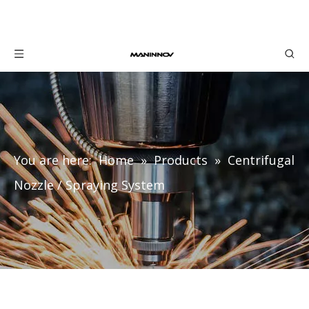
You are here:
Home
»
Products
»
Centrifugal
Nozzle / Spraying System