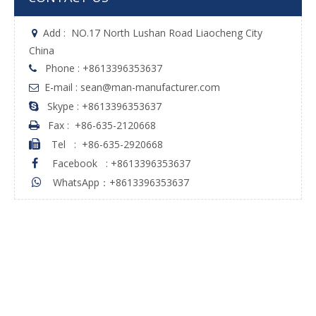
Add :
NO.17 North Lushan Road Liaocheng City

China
Phone : +8613396353637

E-mail : sean@man-manufacturer.com

Skype : +8613396353637

Fax :
+86-635-2120668

Tel
:
+86-635-2920668

Facebook
:
+8613396353637

WhatsApp：+8613396353637
