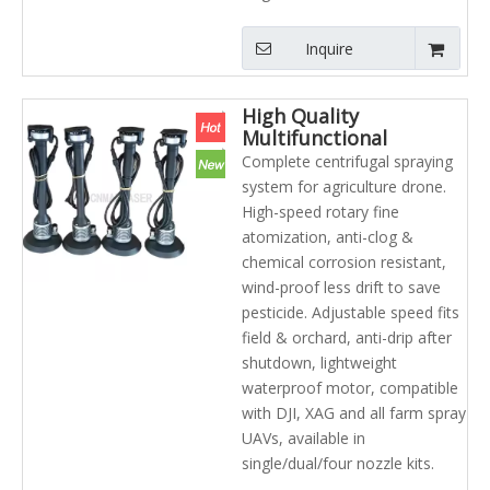
Inquire
High Quality
Multifunctional
Agriculture Uav Parts
Complete centrifugal spraying
Centrifugal Nozzle/
system for agriculture drone.
Spraying System
High-speed rotary fine
atomization, anti-clog &
chemical corrosion resistant,
wind-proof less drift to save
pesticide. Adjustable speed fits
field & orchard, anti-drip after
shutdown, lightweight
waterproof motor, compatible
with DJI, XAG and all farm spray
UAVs, available in
single/dual/four nozzle kits.