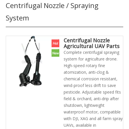
Centrifugal Nozzle / Spraying
System
Centrifugal Nozzle
Agricultural UAV Parts
Uniform Atomization
Complete centrifugal spraying
UAV Spraying Nozzle
system for agriculture drone.
System Kit
High-speed rotary fine
atomization, anti-clog &
chemical corrosion resistant,
wind-proof less drift to save
pesticide. Adjustable speed fits
field & orchard, anti-drip after
shutdown, lightweight
waterproof motor, compatible
with DJI, XAG and all farm spray
UAVs, available in