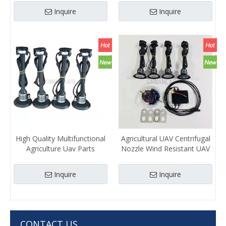
Spraying Nozzle System Kit
System
Inquire
Inquire
High Quality Multifunctional
Agricultural UAV Centrifugal
Agriculture Uav Parts
Nozzle Wind Resistant UAV
Centrifugal Nozzle/ Spraying
Atomizing Spraying System
System
Parts
Inquire
Inquire
CONTACT US