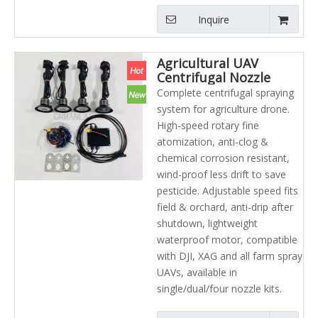
Inquire
Agricultural UAV
Centrifugal Nozzle
Wind Resistant UAV
Complete centrifugal spraying
Atomizing Spraying
system for agriculture drone.
System Parts
High-speed rotary fine
atomization, anti-clog &
chemical corrosion resistant,
wind-proof less drift to save
pesticide. Adjustable speed fits
field & orchard, anti-drip after
shutdown, lightweight
waterproof motor, compatible
with DJI, XAG and all farm spray
UAVs, available in
single/dual/four nozzle kits.