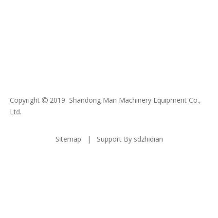
Copyright
2019 Shandong Man Machinery Equipment Co.,

Ltd.
Sitemap
| Support By
sdzhidian