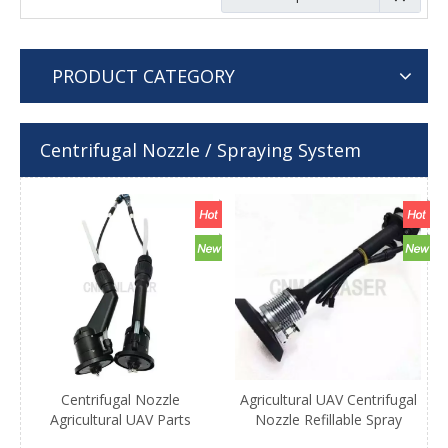
PRODUCT CATEGORY
Centrifugal Nozzle / Spraying System
Centrifugal Nozzle
Agricultural UAV Centrifugal
Agricultural UAV Parts
Nozzle Refillable Spray
Uniform Atomization UAV
Foam Systems Arc Spray