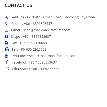
CONTACT US
Add : NO.17 North Lushan Road Liaocheng City China

Phone : +86-13396353637

E-mail :
sean@man-manufacturer.com

Skype : +86-13396353637

Fax :
+86-635-2120668

Tel
:
+86-635-2920668

Youtube：sean@man-manufacturer.com

Facebook
:
+86-13396353637

WhatsApp：+86-13396353637
