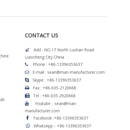
CONTACT US
Add : NO.17 North Lushan Road

chine
Liaocheng City China
Phone : +86-13396353637

E-mail :
sean@man-manufacturer.com

Skype : +86-13396353637

Fax :
+86-635-2120668

Tel
:
+86-635-2920668

ule
Youtube：sean@man-

manufacturer.com
Facebook
:
+86-13396353637

WhatsApp：+86-13396353637
