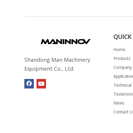
QUICK 
Home
Products
Shandong Man Machinery
Company P
Equipment Co., Ltd.
Applicatio
Technical
Testimoni
News
Contact U