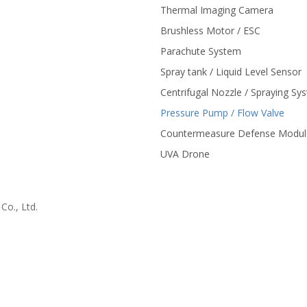
Thermal Imaging Camera
Brushless Motor / ESC
Parachute System
Spray tank / Liquid Level Sensor
Centrifugal Nozzle / Spraying Sy
Pressure Pump / Flow Valve
Countermeasure Defense Modul
UVA Drone
o., Ltd.