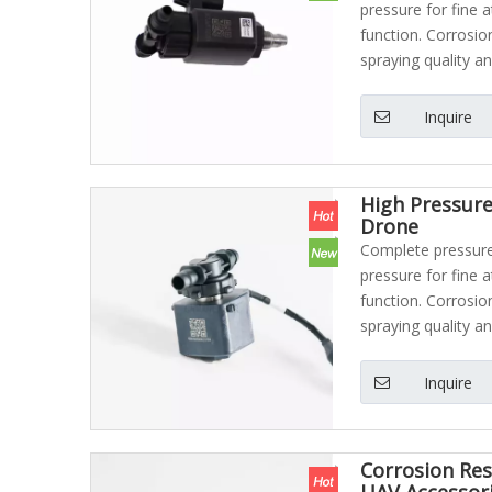
pressure for fine 
function. Corrosio
spraying quality an
Inquire
High Pressure
Drone
Complete pressure 
pressure for fine 
function. Corrosio
spraying quality an
Inquire
Corrosion Res
UAV Accessor