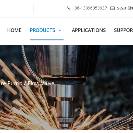
sean@
+86-13396353637


HOME
PRODUCTS
APPLICATIONS
SUPPOR
re Pump / Flow Valve