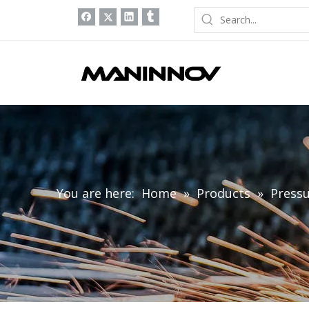
You are here:
Home
»
Products
»
Pressu