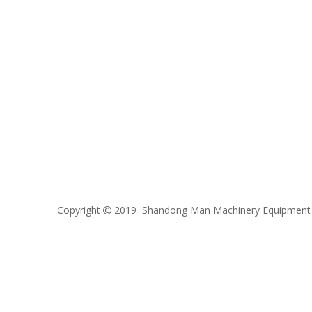
Copyright
2019 Shandong Man Machinery Equipment C
