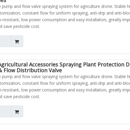
pump and flow valve spraying system for agriculture drone. Stable h
atomization, constant flow for uniform spraying, anti-drip and anti-blo
n-resistant, low power consumption and easy installation, greatly im
d save pesticide cost.
Agricultural Accessories Spraying Plant Protection 
 Flow Distribution Valve
pump and flow valve spraying system for agriculture drone. Stable h
atomization, constant flow for uniform spraying, anti-drip and anti-blo
n-resistant, low power consumption and easy installation, greatly im
d save pesticide cost.