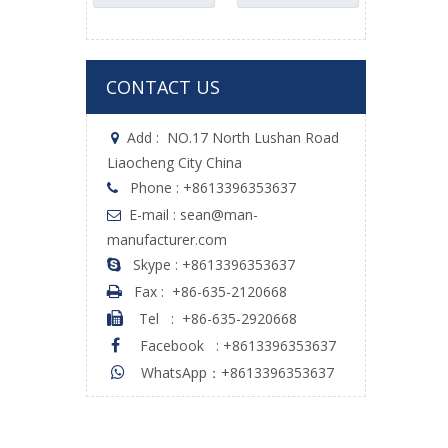
Accessories
CONTACT US
Add :
NO.17 North Lushan Road

Liaocheng City China
Phone : +8613396353637

E-mail : sean@man-

manufacturer.com
Skype : +8613396353637

Fax :
+86-635-2120668

Tel
:
+86-635-2920668

Facebook
:
+8613396353637

WhatsApp：+8613396353637
