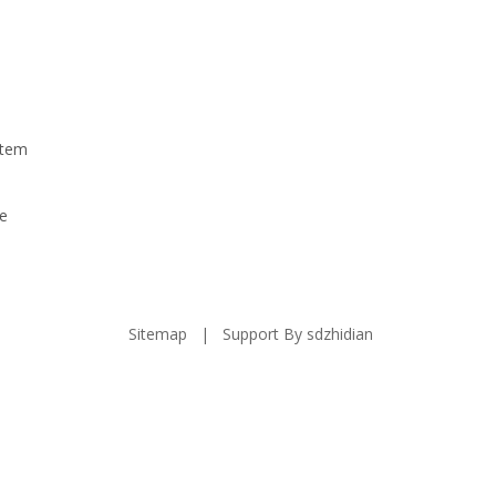
stem
e
Sitemap
| Support By
sdzhidian