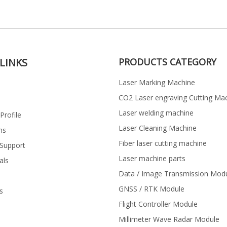
LINKS
PRODUCTS CATEGORY
Laser Marking Machine
CO2 Laser engraving Cutting Ma
Laser welding machine
rofile
Laser Cleaning Machine
ns
Fiber laser cutting machine
 Support
Laser machine parts
als
Data / Image Transmission Mod
GNSS / RTK Module
s
Flight Controller Module
Millimeter Wave Radar Module