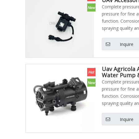
Complete pressure 
pressure for fine 
function. Corrosio
spraying quality an
Inquire
Uav Agricola 
Water Pump &
Complete pressure 
pressure for fine 
function. Corrosio
spraying quality an
Inquire