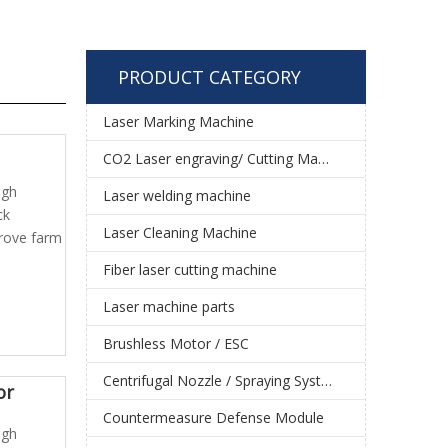
PRODUCT CATEGORY
Laser Marking Machine
CO2 Laser engraving/ Cutting Machine
igh
Laser welding machine
ck
Laser Cleaning Machine
prove farm
Fiber laser cutting machine
Laser machine parts
Brushless Motor / ESC
Centrifugal Nozzle / Spraying System
or
Countermeasure Defense Module
igh