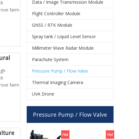
Data / Image Transmission Module
ck
prove farm
Flight Controller Module
GNSS / RTK Module
Spray tank / Liquid Level Sensor
Millimeter Wave Radar Module
ural
Parachute System
igh
Pressure Pump / Flow Valve
ck
Thermal Imaging Camera
prove farm
UVA Drone
Pressure Pump / Flow Valve
ulture