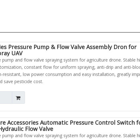
ies Pressure Pump & Flow Valve Assembly Dron for
pray UAV
pump and flow valve spraying system for agriculture drone. Stable h
atomization, constant flow for uniform spraying, anti-drip and anti-blo
n-resistant, low power consumption and easy installation, greatly im
d save pesticide cost.
re Accessories Automatic Pressure Control Switch f
ydraulic Flow Valve
pump and flow valve spraying system for agriculture drone. Stable h