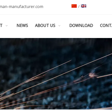
man-manufacturer.com
/
T
NEWS
ABOUT US
DOWNLOAD
CONT