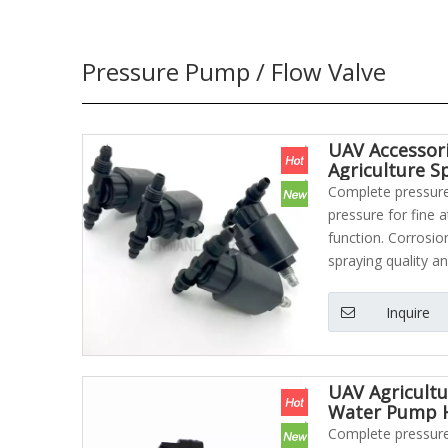
Pressure Pump / Flow Valve
UAV Accessor
Agriculture S
Complete pressure 
pressure for fine 
function. Corrosio
spraying quality an
Inquire
UAV Agricultu
Water Pump H
Complete pressure 