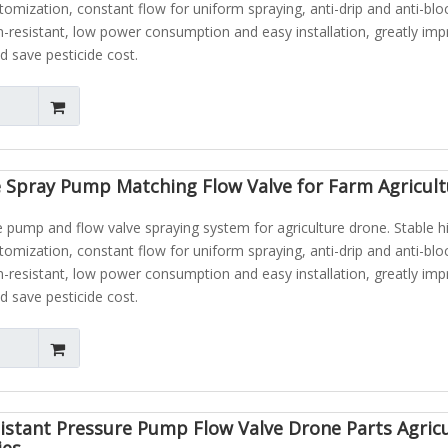
atomization, constant flow for uniform spraying, anti-drip and anti-blo
n-resistant, low power consumption and easy installation, greatly im
d save pesticide cost.
 Spray Pump Matching Flow Valve for Farm Agricult
pump and flow valve spraying system for agriculture drone. Stable h
atomization, constant flow for uniform spraying, anti-drip and anti-blo
n-resistant, low power consumption and easy installation, greatly im
d save pesticide cost.
istant Pressure Pump Flow Valve Drone Parts Agric
ies