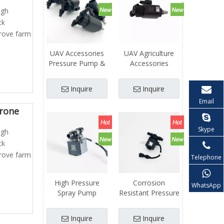
igh
ck
prove farm
UAV Accessories
UAV Agriculture
Pressure Pump &
Accessories
Flow Valve
Automatic
Assembly Dron for
Pressure Control
Inquire
Inquire
Agriculture Spray
Switch for Water
Email
UAV
Pump Hydraulic
Drone
Flow Valve
Skype
igh
ck
prove farm
Telephone
High Pressure
Corrosion
WhatsApp
Spray Pump
Resistant Pressure
Matching Flow
Pump Flow Valve
Valve for Farm
Drone Parts
Inquire
Inquire
Agricultural Drone
Agriculture UAV