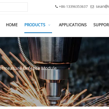
sean@
+86-13396353637


HOME
PRODUCTS
APPLICATIONS
SUPPOR
ermeasure Defense Module