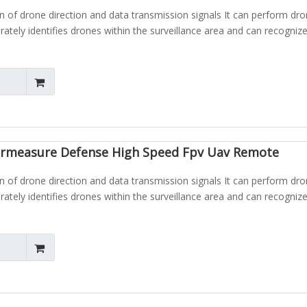
n of drone direction and data transmission signals It can perform dr
urately identifies drones within the surveillance area and can recognize
rmeasure Defense High Speed Fpv Uav Remote
n of drone direction and data transmission signals It can perform dr
urately identifies drones within the surveillance area and can recognize