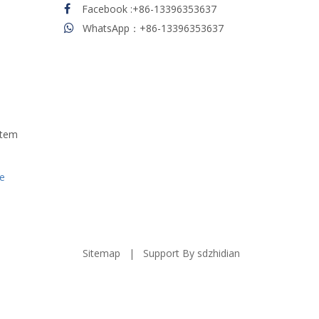
Facebook
:
+86-13396353637

WhatsApp：+86-13396353637

stem
e
Sitemap
| Support By
sdzhidian