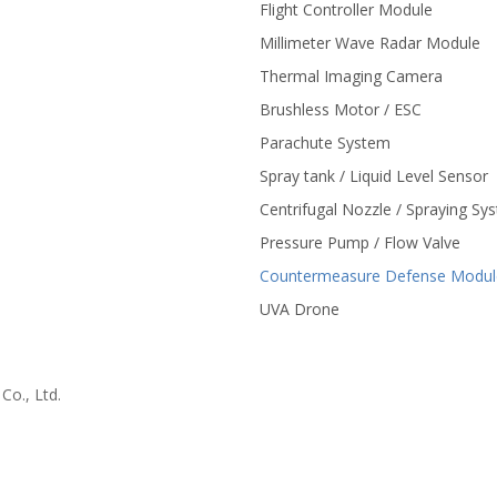
Flight Controller Module
Millimeter Wave Radar Module
Thermal Imaging Camera
Brushless Motor / ESC
Parachute System
Spray tank / Liquid Level Sensor
Centrifugal Nozzle / Spraying Sy
Pressure Pump / Flow Valve
Countermeasure Defense Modul
UVA Drone
o., Ltd.