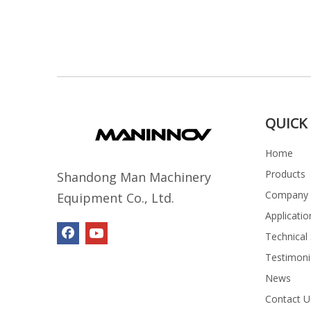
QUICK 
Home
Products
Shandong Man Machinery
Company P
Equipment Co., Ltd.
Applicatio
Technical
Testimoni
News
Contact U