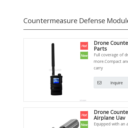
Countermeasure Defense Modul
Drone Counter
Parts
Full coverage of d
more.Compact and 
carry
Inquire
Drone Counte
Airplane Uav
Equipped with an au