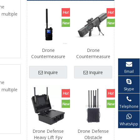
one
 multiple
Drone
Drone
Countermeasure
Countermeasure
Defense Fpv
Defense Fpv
Freestyle Uav
Professional Long
Email
Inquire
Inquire
Accessories Kit
Distance Drones
Repair Parts
Airplane Uav
one
Skype
 multiple
Telephone
WhatsApp
Drone Defense
Drone Defense
Heavy Lift Fpv
Obstacle