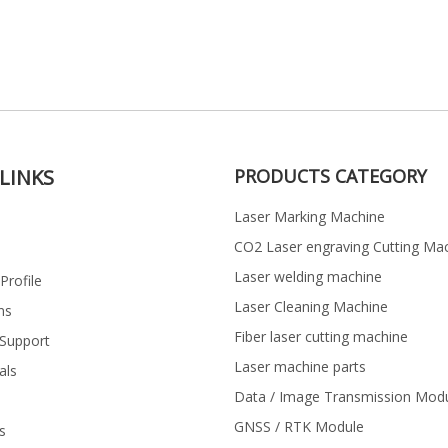
LINKS
PRODUCTS CATEGORY
Laser Marking Machine
CO2 Laser engraving Cutting Ma
Laser welding machine
rofile
Laser Cleaning Machine
ns
Fiber laser cutting machine
 Support
Laser machine parts
als
Data / Image Transmission Mod
GNSS / RTK Module
s