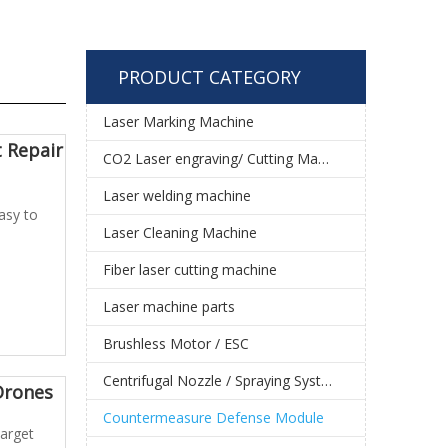
PRODUCT CATEGORY
Laser Marking Machine
 Repair
CO2 Laser engraving/ Cutting Machine
Laser welding machine
asy to
Laser Cleaning Machine
Fiber laser cutting machine
Laser machine parts
Brushless Motor / ESC
Centrifugal Nozzle / Spraying System
Drones
Countermeasure Defense Module
target