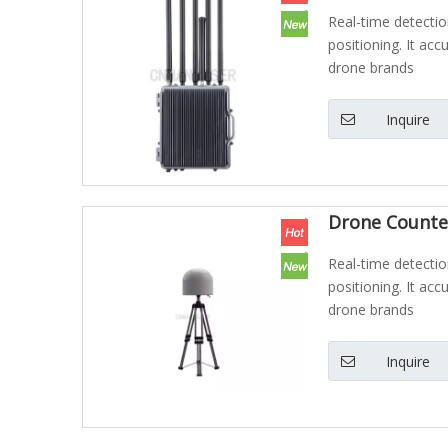
Real-time detectio
positioning. It acc
drone brands
Inquire
Drone Counte
Real-time detectio
positioning. It acc
drone brands
Inquire