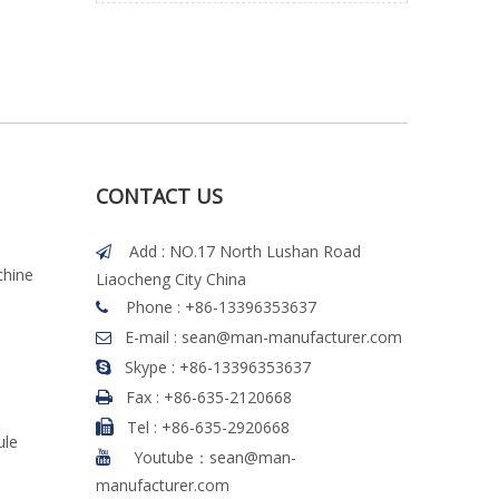
CONTACT US
Add : NO.17 North Lushan Road

chine
Liaocheng City China
Phone : +86-13396353637

E-mail :
sean@man-manufacturer.com

Skype : +86-13396353637

Fax :
+86-635-2120668

Tel
:
+86-635-2920668

ule
Youtube：sean@man-

manufacturer.com