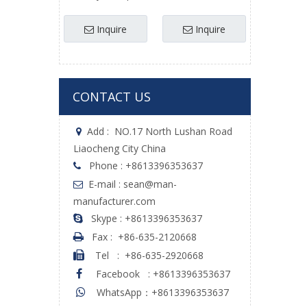
Agricultural
Avoidance Esc Uav
Sprayers Uav
Brushless Uav
Inquire
Inquire
CONTACT US
Add :
NO.17 North Lushan Road

Liaocheng City China
Phone : +8613396353637

E-mail : sean@man-

manufacturer.com
Skype : +8613396353637

Fax :
+86-635-2120668

Tel
:
+86-635-2920668

Facebook
:
+8613396353637

WhatsApp：+8613396353637
