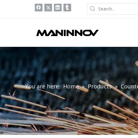
You are here:
Home
»
Products
»
Count