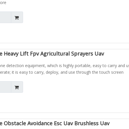
more
 Heavy Lift Fpv Agricultural Sprayers Uav
one detection equipment, which is highly portable, easy to carry and 
erate; it is easy to carry, deploy, and use through the touch screen
e Obstacle Avoidance Esc Uav Brushless Uav