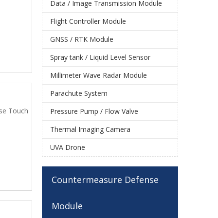
Data / Image Transmission Module
Flight Controller Module
GNSS / RTK Module
Spray tank / Liquid Level Sensor
Millimeter Wave Radar Module
Parachute System
use Touch
Pressure Pump / Flow Valve
Thermal Imaging Camera
UVA Drone
Countermeasure Defense
Module