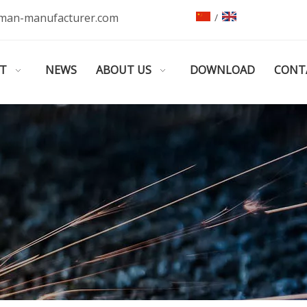
man-manufacturer.com
/
T
NEWS
ABOUT US
DOWNLOAD
CONT