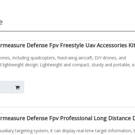
e
measure Defense Fpv Freestyle Uav Accessories Kit
rones, including quadcopters, fixed-wing aircraft, DIY drones, and
lightweight design: Lightweight and compact, sturdy and portable, e
rmeasure Defense Fpv Professional Long Distance 
xiliary targeting system, it can display real-time target information, 