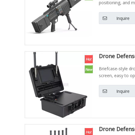
positioning, and 
Inquire
Drone Defense
Briefcase-style dr
screen, easy to op
Inquire
Drone Defens