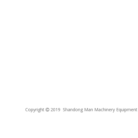
Copyright
2019 Shandong Man Machinery Equipment C
