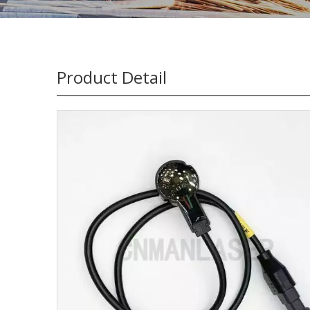
Product Detail