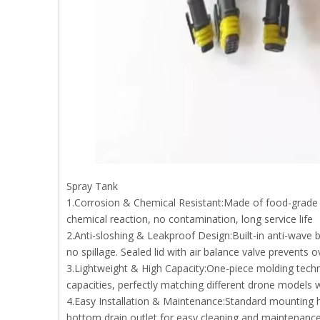
Spray Tank
1.Corrosion & Chemical Resistant:Made of food-grade HDP
chemical reaction, no contamination, long service life
2.Anti-sloshing & Leakproof Design:Built-in anti-wave ba
no spillage. Sealed lid with air balance valve prevents
3.Lightweight & High Capacity:One-piece molding techn
capacities, perfectly matching different drone models w
4.Easy Installation & Maintenance:Standard mounting hol
bottom drain outlet for easy cleaning and maintenance