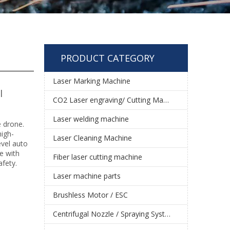
PRODUCT CATEGORY
Laser Marking Machine
l
CO2 Laser engraving/ Cutting Machine
Laser welding machine
e drone.
high-
Laser Cleaning Machine
evel auto
le with
Fiber laser cutting machine
fety.
Laser machine parts
Brushless Motor / ESC
Centrifugal Nozzle / Spraying System