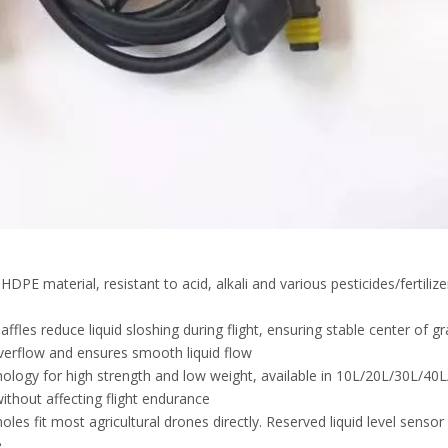
E material, resistant to acid, alkali and various pesticides/fertilize
ffles reduce liquid sloshing during flight, ensuring stable center of gr
 overflow and ensures smooth liquid flow
ology for high strength and low weight, available in 10L/20L/30L/40
ithout affecting flight endurance
es fit most agricultural drones directly. Reserved liquid level sensor
.