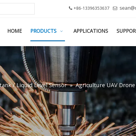
sean@
+86-13396353637


HOME
PRODUCTS
APPLICATIONS
SUPPOR
tank / Liquid Level Sensor
»
Agriculture UAV Drone 