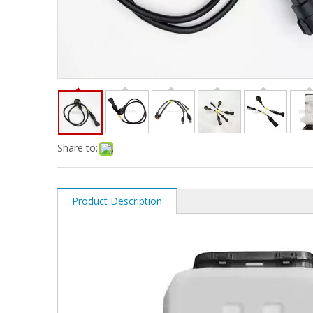
Share to:
Product Description