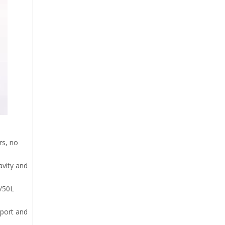
rs, no
avity and
L/50L
 port and