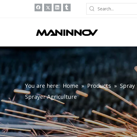
You are here:
Home
»
Products
»
Spray 
Sprayer Agriculture