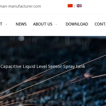
man-manufacturer.com
/
T
NEWS
ABOUT US
DOWNLOAD
CONT
Capacitive Liquid Level Sensor Spray tank