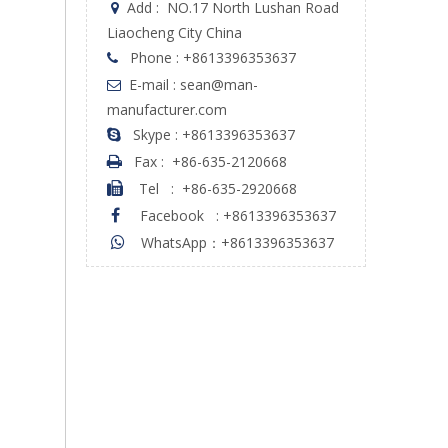
Add :
NO.17 North Lushan Road

Liaocheng City China
Phone : +8613396353637

E-mail : sean@man-

manufacturer.com
Skype : +8613396353637

Fax :
+86-635-2120668

Tel
:
+86-635-2920668

Facebook
:
+8613396353637

WhatsApp：+8613396353637
