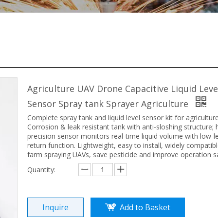
Agriculture UAV Drone Capacitive Liquid Leve
Sensor Spray tank Sprayer Agriculture
Complete spray tank and liquid level sensor kit for agricultur
Corrosion & leak resistant tank with anti-sloshing structure; 
precision sensor monitors real-time liquid volume with low-l
return function. Lightweight, easy to install, widely compatib
farm spraying UAVs, save pesticide and improve operation sa
Quantity:
Inquire
Add to Basket