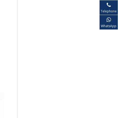
Telephone
WhatsApp