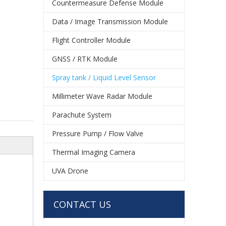
Countermeasure Defense Module
Data / Image Transmission Module
Flight Controller Module
GNSS / RTK Module
Spray tank / Liquid Level Sensor
Millimeter Wave Radar Module
Parachute System
Pressure Pump / Flow Valve
Thermal Imaging Camera
UVA Drone
CONTACT US