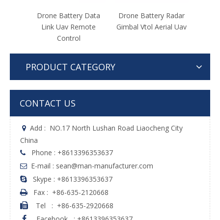
y Data
Drone Battery Radar
Drone Battery
Dr
mote
Gimbal Vtol Aerial Uav
Unmanned Aerial
Gaso
Vehicle Uav Detector
Dron
PRODUCT CATEGORY
CONTACT US
Add :
NO.17 North Lushan Road Liaocheng City

China
Phone : +8613396353637

E-mail : sean@man-manufacturer.com

Skype : +8613396353637

Fax :
+86-635-2120668

Tel
:
+86-635-2920668

Facebook
:
+8613396353637
