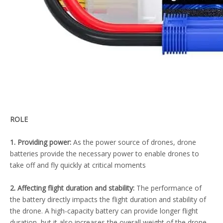
ROLE
1. Providing power:
As the power source of drones, drone
batteries provide the necessary power to enable drones to
take off and fly quickly at critical moments
2. Affecting flight duration and stability:
The performance of
the battery directly impacts the flight duration and stability of
the drone. A high-capacity battery can provide longer flight
duration, but it also increases the overall weight of the drone,