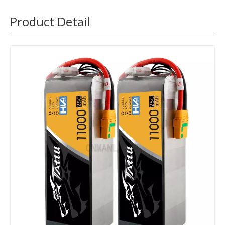
Product Detail