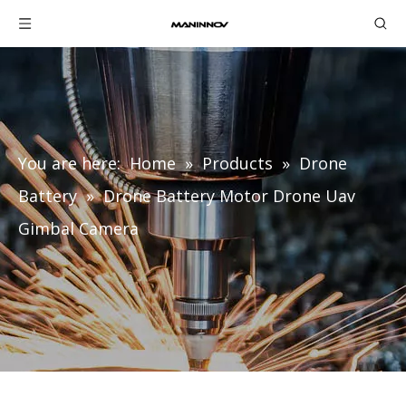
You are here:
Home
»
Products
»
Drone
Battery
»
Drone Battery Motor Drone Uav
Gimbal Camera