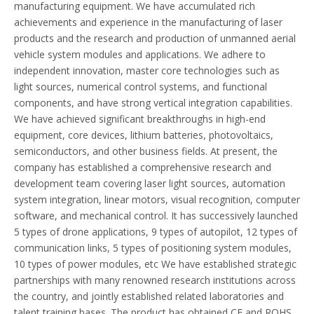
manufacturing equipment. We have accumulated rich
achievements and experience in the manufacturing of laser
products and the research and production of unmanned aerial
vehicle system modules and applications. We adhere to
independent innovation, master core technologies such as
light sources, numerical control systems, and functional
components, and have strong vertical integration capabilities.
We have achieved significant breakthroughs in high-end
equipment, core devices, lithium batteries, photovoltaics,
semiconductors, and other business fields. At present, the
company has established a comprehensive research and
development team covering laser light sources, automation
system integration, linear motors, visual recognition, computer
software, and mechanical control. It has successively launched
5 types of drone applications, 9 types of autopilot, 12 types of
communication links, 5 types of positioning system modules,
10 types of power modules, etc We have established strategic
partnerships with many renowned research institutions across
the country, and jointly established related laboratories and
talent training bases. The product has obtained CE and ROHS