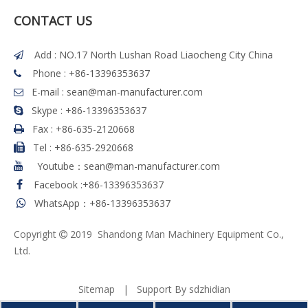
CONTACT US
Add : NO.17 North Lushan Road Liaocheng City China

Phone : +86-13396353637

E-mail :
sean@man-manufacturer.com

Skype : +86-13396353637

Fax :
+86-635-2120668

Tel
:
+86-635-2920668

Youtube：sean@man-manufacturer.com

Facebook
:
+86-13396353637

WhatsApp：+86-13396353637

Copyright
2019 Shandong Man Machinery Equipment Co.,

Ltd.
Sitemap
| Support By
sdzhidian