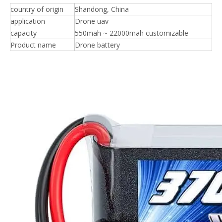
country of origin
Shandong, China
application
Drone uav
capacity
550mah ~ 22000mah customizable
Product name
Drone battery