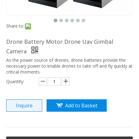
Share to:
Drone Battery Motor Drone Uav Gimbal
Camera
As the power source of drones, drone batteries provide the
necessary power to enable drones to take off and fly quickly at
critical moments
Quantity:
Inquire
Add to Basket