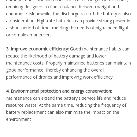
requiring designers to find a balance between weight and
endurance. Meanwhile, the discharge rate of the battery is also
a onsideration. High-rate batteries can provide strong power in
a short period of time, meeting the needs of high-speed flight
or complex maneuvers
3. Improve economic efficiency:
Good maintenance habits can
reduce the likelihood of battery damage and lower
maintenance costs. Properly maintained batteries can maintain
good performance, thereby enhancing the overall
performance of drones and improving work efficiency
4. Environmental protection and energy conservation:
Maintenance can extend the battery's service life and reduce
resource waste. At the same time, reducing the frequency of
battery replacement can also minimize the impact on the
environment