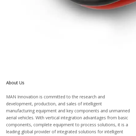
About Us
MAN Innovation is committed to the research and
development, production, and sales of intelligent
manufacturing equipment and key components and unmanned
aerial vehicles. With vertical integration advantages from basic
components, complete equipment to process solutions, it is a
leading global provider of integrated solutions for intelligent