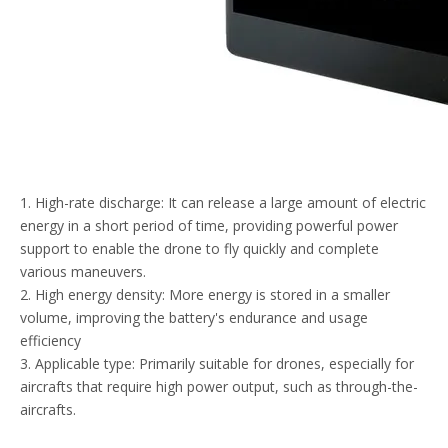
1. High-rate discharge: It can release a large amount of electric
energy in a short period of time, providing powerful power
support to enable the drone to fly quickly and complete
various maneuvers.
2. High energy density: More energy is stored in a smaller
volume, improving the battery's endurance and usage
efficiency
3. Applicable type: Primarily suitable for drones, especially for
aircrafts that require high power output, such as through-the-
aircrafts.