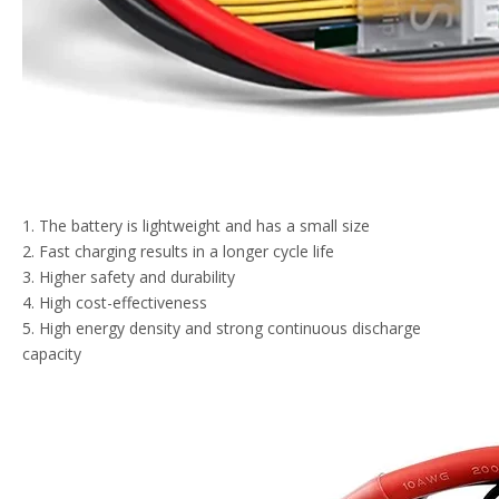
1. The battery is lightweight and has a small size
2. Fast charging results in a longer cycle life
3. Higher safety and durability
4. High cost-effectiveness
5. High energy density and strong continuous discharge
capacity