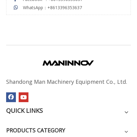
WhatsApp：+8613396353637

Shandong Man Machinery Equipment Co., Ltd.
QUICK LINKS
PRODUCTS CATEGORY