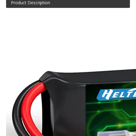
Product Description