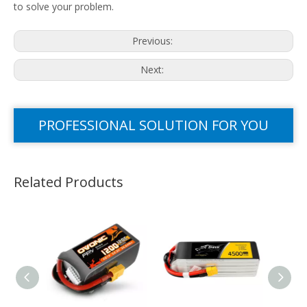
to solve your problem.
Previous:
Next:
PROFESSIONAL SOLUTION FOR YOU
Related Products