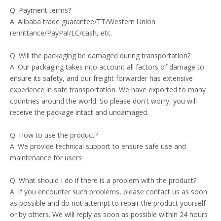
Q: Payment terms?
A: Alibaba trade guarantee/TT/Western Union
remittance/PayPal/LC/cash, etc.
Q: Will the packaging be damaged during transportation?
A: Our packaging takes into account all factors of damage to
ensure its safety, and our freight forwarder has extensive
experience in safe transportation. We have exported to many
countries around the world. So please don't worry, you will
receive the package intact and undamaged.
Q: How to use the product?
A: We provide technical support to ensure safe use and
maintenance for users
Q: What should I do if there is a problem with the product?
A: If you encounter such problems, please contact us as soon
as possible and do not attempt to repair the product yourself
or by others. We will reply as soon as possible within 24 hours