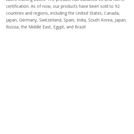
certification. As of now, our products have been sold to 92
countries and regions, including the United States, Canada,
Japan, Germany, Switzerland, Spain, India, South Korea, Japan,
Russia, the Middle East, Egypt, and Brazil