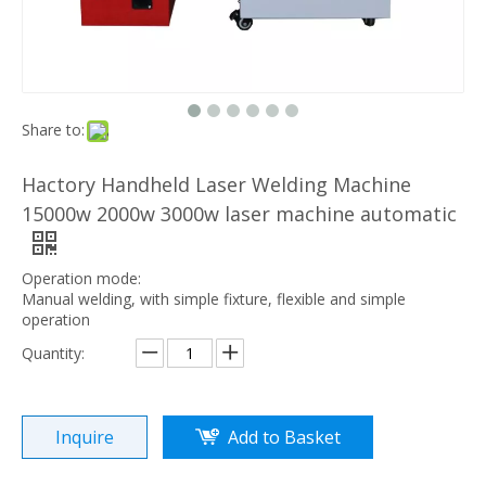
Share to:
Hactory Handheld Laser Welding Machine
15000w 2000w 3000w laser machine automatic
Operation mode:
Manual welding, with simple fixture, flexible and simple
operation
Quantity:
Inquire
Add to Basket