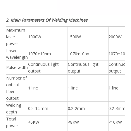
2. Main Parameters Of Welding Machines
Maximum
laser
1000W
1500W
2000W
power
Laser
1070±10nm
1070±10nm
1070±10n
wavelength
Continuous light
Continuous light
Continuous 
Pulse width
output
output
output
Number of
optical
1 line
1 line
1 line
fiber
output
Welding
0.2-1.5mm
0.2-2mm
0.2-3mm
depth
Total
<6KW
<8KW
<10KW
power