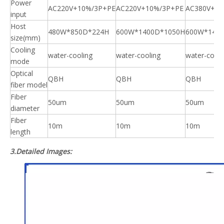
Power
AC220V+10%/3P+PE
AC220V+10%/3P+PE
AC380V+10
input
Host
480W*850D*224H
600W*1400D*1050H
600W*140
size(mm)
Cooling
water-cooling
water-cooling
water-cooli
mode
Optical
QBH
QBH
QBH
fiber model
Fiber
50um
50um
50um
diameter
Fiber
10m
10m
10m
length
3.Detailed Images: