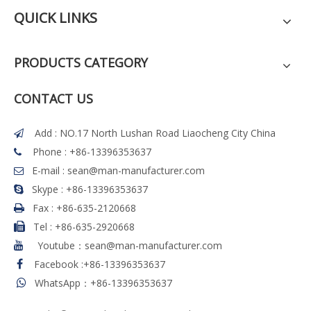
QUICK LINKS
PRODUCTS CATEGORY
CONTACT US
Add : NO.17 North Lushan Road Liaocheng City China

Phone : +86-13396353637

E-mail :
sean@man-manufacturer.com

Skype : +86-13396353637

Fax :
+86-635-2120668

Tel
:
+86-635-2920668

Youtube：sean@man-manufacturer.com

Facebook
:
+86-13396353637

WhatsApp：+86-13396353637
