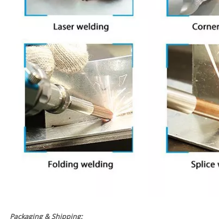
Packaging & Shipping: