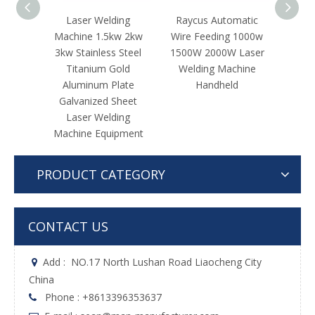
ing
Raycus Automatic
Hand Held Fibre Laser
Fac
w 2kw
Wire Feeding 1000w
Welding Machine for
La
Steel
1500W 2000W Laser
Stainless Steel For
Mach
old
Welding Machine
Stainless Steel Iron
Steel
ate
Handheld
Aluminum Copper
Al
heet
Brass
Gal
ing
La
pment
PRODUCT CATEGORY
CONTACT US
Add :
NO.17 North Lushan Road Liaocheng City

China
Phone : +8613396353637
