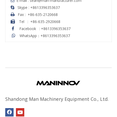
E-mail : sean@man-manufacturer.com

Skype : +8613396353637

Fax :
+86-635-2120668

Tel
:
+86-635-2920668

Facebook
:
+8613396353637

WhatsApp：+8613396353637

Shandong Man Machinery Equipment Co., Ltd.