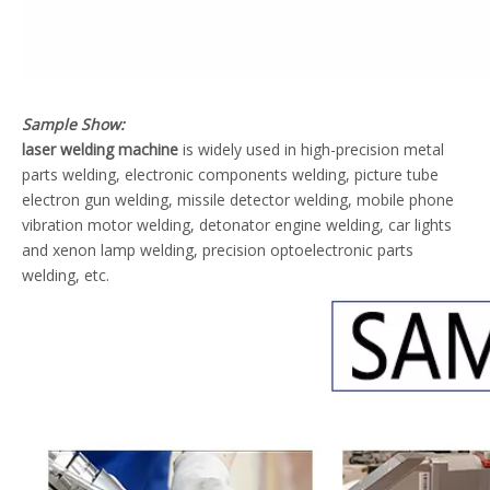
Sample Show:
laser welding machine
is widely used in high-precision metal
parts welding, electronic components welding, picture tube
electron gun welding, missile detector welding, mobile phone
vibration motor welding, detonator engine welding, car lights
and xenon lamp welding, precision optoelectronic parts
welding, etc.