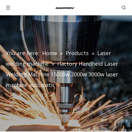
You are here:
Home
»
Products
»
Laser
welding machine
»
Hactory Handheld Laser
Welding Machine 15000w 2000w 3000w laser
machine automatic