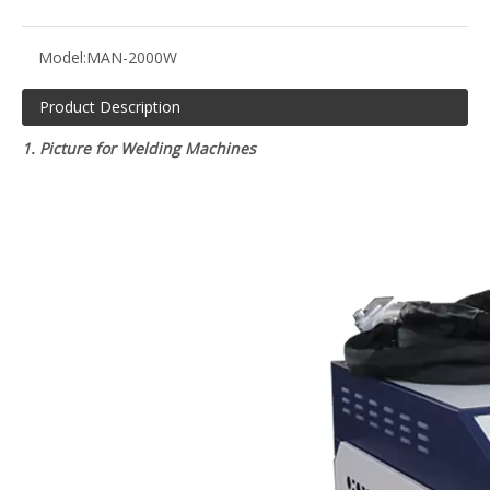
Model:
MAN-2000W
Product Description
1. Picture for Welding Machines