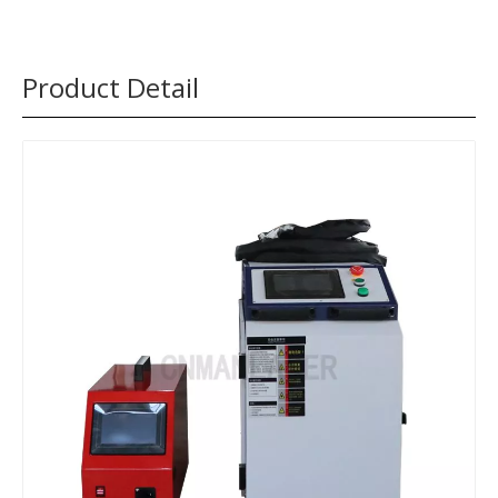
Product Detail