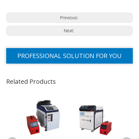
Previous:
Next:
PROFESSIONAL SOLUTION FOR YOU
Related Products