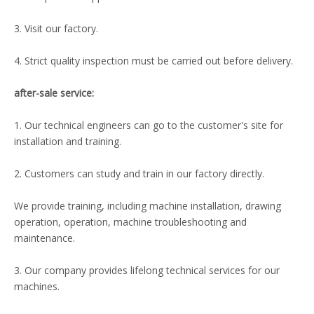
3. Visit our factory.
4. Strict quality inspection must be carried out before delivery.
after-sale service:
1. Our technical engineers can go to the customer's site for
installation and training.
2. Customers can study and train in our factory directly.
We provide training, including machine installation, drawing
operation, operation, machine troubleshooting and
maintenance.
3. Our company provides lifelong technical services for our
machines.