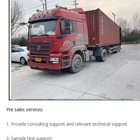
Pre sales services:
1. Provide consulting support and relevant technical support.
2. Sample test support.