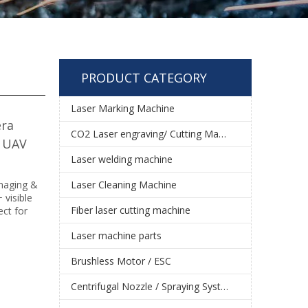
PRODUCT CATEGORY
Laser Marking Machine
era
CO2 Laser engraving/ Cutting Machine
l UAV
Laser welding machine
maging &
Laser Cleaning Machine
 visible
Fiber laser cutting machine
ect for
Laser machine parts
Brushless Motor / ESC
Centrifugal Nozzle / Spraying System