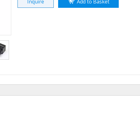
Inquire
Add to Basket