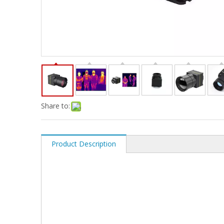
Share to:
Product Description