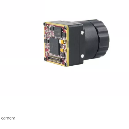
r camera