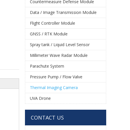
Countermeasure Defense Module
Data / Image Transmission Module
Flight Controller Module
GNSS / RTK Module
Spray tank / Liquid Level Sensor
Millimeter Wave Radar Module
Parachute System
Pressure Pump / Flow Valve
Thermal Imaging Camera
UVA Drone
CONTACT US