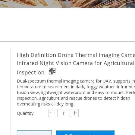
High Definition Drone Thermal Imaging Cam
Infrared Night Vision Camera for Agricultura
Inspection
Dual-spectrum thermal imaging camera for UAV, supports i
temperature measurement in dark, foggy weather. Infrared +
fusion view, lightweight waterproof and easy to mount. Perf
inspection, agriculture and rescue drones to detect hidden
overheating risks all day long.
Quantity: