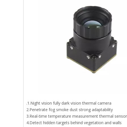
.1.Night vision fully dark vision thermal camera
2.Penetrate fog smoke dust strong adaptability
3.Real-time temperature measurement thermal senso
4.Detect hidden targets behind vegetation and walls