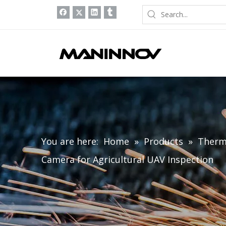
You are here:
Home
»
Products
»
Therm
Camera for Agricultural UAV Inspection