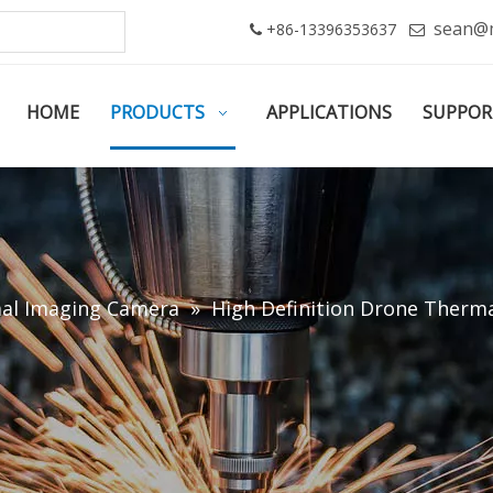
sean@
+86-13396353637


HOME
PRODUCTS
APPLICATIONS
SUPPOR
al Imaging Camera
»
High Definition Drone Therma