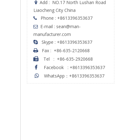
Add :
NO.17 North Lushan Road

Liaocheng City China
Phone : +8613396353637

E-mail : sean@man-

manufacturer.com
Skype : +8613396353637

Fax :
+86-635-2120668

Tel
:
+86-635-2920668

Facebook
:
+8613396353637

WhatsApp：+8613396353637
