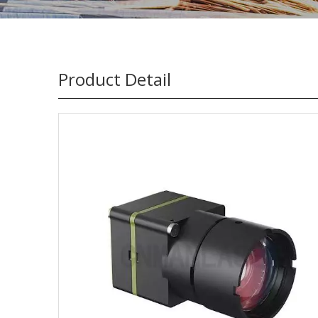
Product Detail