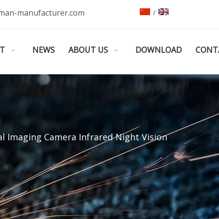
man-manufacturer.com
/
T
NEWS
ABOUT US
DOWNLOAD
CONT
l Imaging Camera Infrared Night Vision