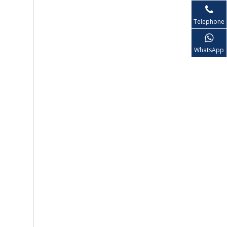
Telephone
WhatsApp