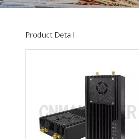
Product Detail