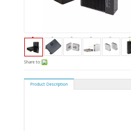
Share to:
Product Description