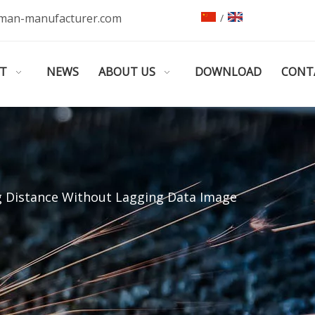
man-manufacturer.com
/
T
NEWS
ABOUT US
DOWNLOAD
CONT
ng Distance Without Lagging Data Image