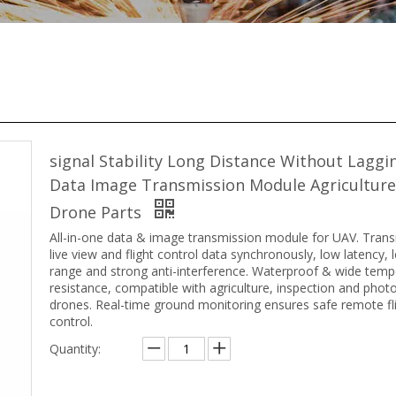
signal Stability Long Distance Without Laggi
Data Image Transmission Module Agricultur
Drone Parts
All-in-one data & image transmission module for UAV. Tran
live view and flight control data synchronously, low latency, 
range and strong anti-interference. Waterproof & wide temp
resistance, compatible with agriculture, inspection and pho
drones. Real-time ground monitoring ensures safe remote fl
control.
Quantity: