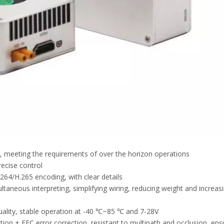
ht, meeting the requirements of over the horizon operations
recise control
.264/H.265 encoding, with clear details
ultaneous interpreting, simplifying wiring, reducing weight and increas
uality, stable operation at -40 ℃~85 ℃ and 7-28V
 + FEC error correction, resistant to multipath and occlusion, ens