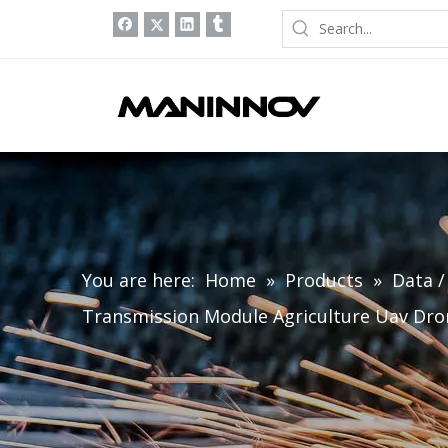
You are here:
Home
»
Products
»
Data 
Transmission Module Agriculture Uav Dro