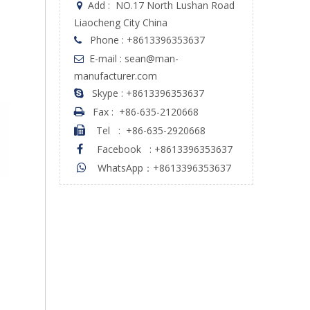
Add :
NO.17 North Lushan Road

Liaocheng City China
Phone : +8613396353637

E-mail : sean@man-

manufacturer.com
Skype : +8613396353637

Fax :
+86-635-2120668

Tel
:
+86-635-2920668

Facebook
:
+8613396353637

WhatsApp：+8613396353637
