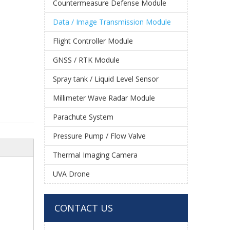
Countermeasure Defense Module
Data / Image Transmission Module
Flight Controller Module
GNSS / RTK Module
Spray tank / Liquid Level Sensor
Millimeter Wave Radar Module
Parachute System
Pressure Pump / Flow Valve
Thermal Imaging Camera
UVA Drone
CONTACT US