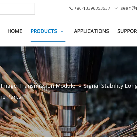
sean@
+86-13396353637


HOME
PRODUCTS
APPLICATIONS
SUPPOR
/ Image Transmission Module
»
signal Stability Lo
ne Parts