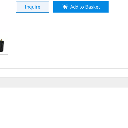
Inquire
Add to Basket