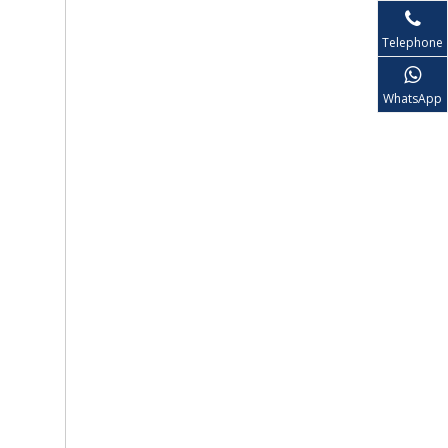
Telephone
WhatsApp