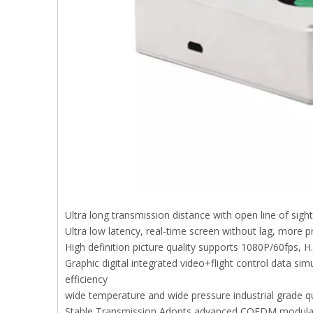
Ultra long transmission distance with open line of sig
Ultra low latency, real-time screen without lag, more p
High definition picture quality supports 1080P/60fps, H
Graphic digital integrated video+flight control data sim
efficiency
wide temperature and wide pressure industrial grade q
Stable Transmission Adopts advanced COFDM modulation