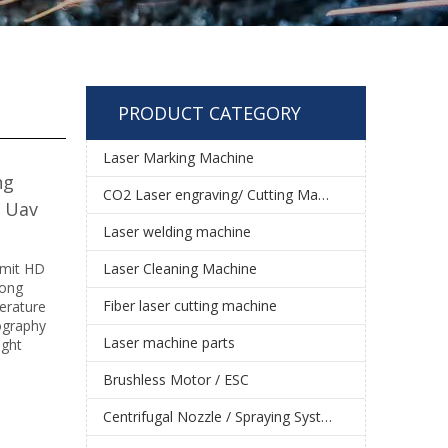
PRODUCT CATEGORY
Laser Marking Machine
ng
CO2 Laser engraving/ Cutting Machine
e Uav
Laser welding machine
smit HD
Laser Cleaning Machine
long
Fiber laser cutting machine
erature
tography
Laser machine parts
ight
Brushless Motor / ESC
Centrifugal Nozzle / Spraying System